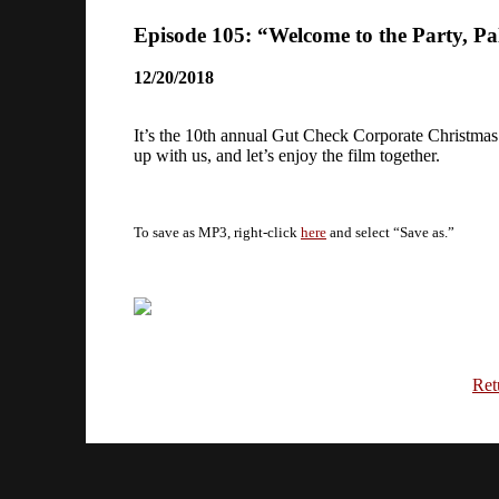
Episode 105: “Welcome to the Party, Pa
12/20/2018
It’s the 10th annual Gut Check Corporate Christmas
up with us, and let’s enjoy the film together.
To save as MP3, right-click
here
and select “Save as.”
Ret