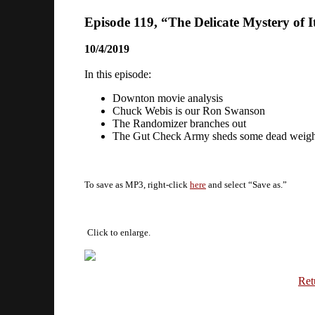
Episode 119, “The Delicate Mystery of It
10/4/2019
In this episode:
Downton movie analysis
Chuck Webis is our Ron Swanson
The Randomizer branches out
The Gut Check Army sheds some dead weigh
To save as MP3, right-click
here
and select “Save as.”
Click to enlarge.
Ret