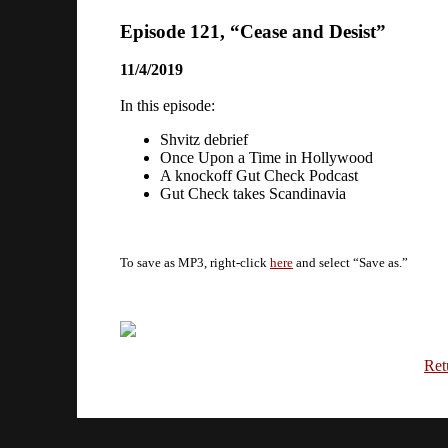
Episode 121, “Cease and Desist”
11/4/2019
In this episode:
Shvitz debrief
Once Upon a Time in Hollywood
A knockoff Gut Check Podcast
Gut Check takes Scandinavia
To save as MP3, right-click
here
and select “Save as.”
Ret