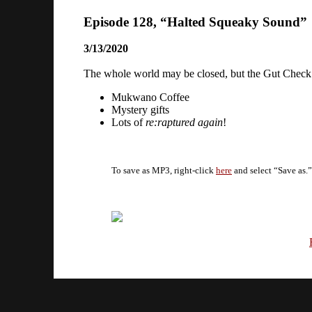
Episode 128, “Halted Squeaky Sound”
3/13/2020
The whole world may be closed, but the Gut Check Po
Mukwano Coffee
Mystery gifts
Lots of
re:raptured again
!
To save as MP3, right-click
here
and select “Save as.”