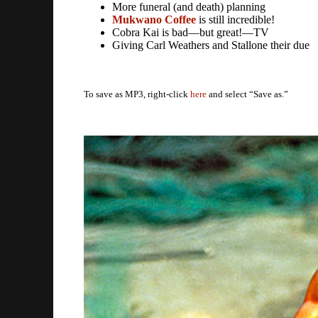
More funeral (and death) planning
Mukwano Coffee
is still incredible!
Cobra Kai is bad—but great!—TV
Giving Carl Weathers and Stallone their due
To save as MP3, right-click
here
and select “Save as.”