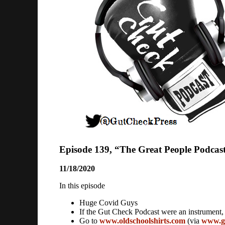
Episode 139, “The Great People Podcas
11/18/2020
In this episode
Huge Covid Guys
If the Gut Check Podcast were an instrument,
Go to
www.oldschoolshirts.com
(via
www.g