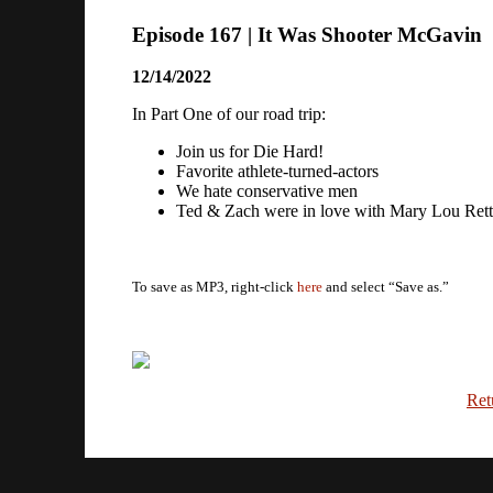
Episode 167 | It Was Shooter McGavin
12/14/2022
In Part One of our road trip:
Join us for Die Hard!
Favorite athlete-turned-actors
We hate conservative men
Ted & Zach were in love with Mary Lou Ret
To save as MP3, right-click
here
and select “Save as.”
Ret