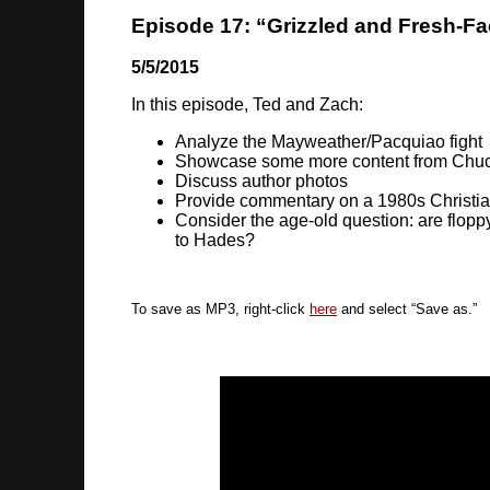
Episode 17: “Grizzled and Fresh-F
5/5/2015
In this episode, Ted and Zach:
Analyze the Mayweather/Pacquiao fight
Showcase some more content from Chuc
Discuss author photos
Provide commentary on a 1980s Christia
Consider the age-old question: are flopp
to Hades?
To save as MP3, right-click
here
and select “Save as.”