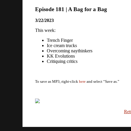
Episode 181 | A Bag for a Bag
3/22/2023
This week:
Trench Finger
Ice cream trucks
Overcoming naythinkers
KK Evolutions
Critiquing critics
To save as MP3, right-click
here
and select “Save as.”
Ret