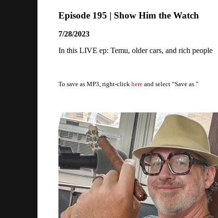
Episode 195 | Show Him the Watch
7/28/2023
In this LIVE ep: Temu, older cars, and rich people
To save as MP3, right-click
here
and select “Save as.”