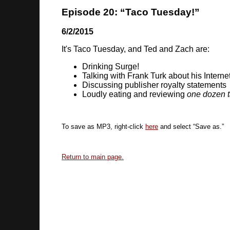
Episode 20: “Taco Tuesday!”
6/2/2015
It's Taco Tuesday, and Ted and Zach are:
Drinking Surge!
Talking with Frank Turk about his Intern
Discussing publisher royalty statements
Loudly eating and reviewing
one dozen 
To save as MP3, right-click
here
and select “Save as.”
Return to main page.