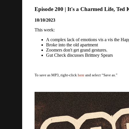
Episode 200 | It's a Charmed Life, Ted 
10/10/2023
This week:
A complex lack of emotions vis a vis the Ha
Broke into the old apartment
Zoomers don't get grand gestures.
Gut Check discusses Brittney Spears
To save as MP3, right-click
here
and select “Save as.”