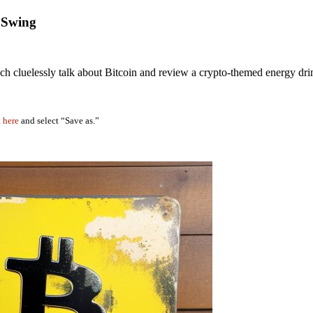
g Swing
h cluelessly talk about Bitcoin and review a crypto-themed energy dri
k
here
and select “Save as.”