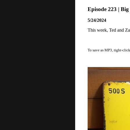
Episode 223 | Bi
5/24/2024
This week, Ted and Zac
To save as MP3, right-clic