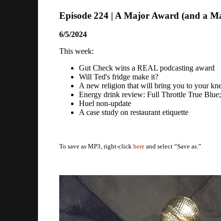
Episode 224 | A Major Award (and a Ma
6/5/2024
This week:
Gut Check wins a REAL podcasting award
Will Ted's fridge make it?
A new religion that will bring you to your kn
Energy drink review: Full Throttle True Blue
Huel non-update
A case study on restaurant etiquette
To save as MP3, right-click
here
and select “Save as.”