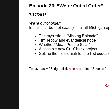
Episode 23: “We’re Out of Order”
7/17/2015
We're out of order!
In this final-but-not-exactly-final all-Michigan
The mysterious “Missing Episode”
Tim Tebow and evangelical hope
Whether “Mean People Suck”
A possible new Gut Check project
Setting their sites high for the first podc
To save as MP3, right-click
here
and select “Save as.”
Ret