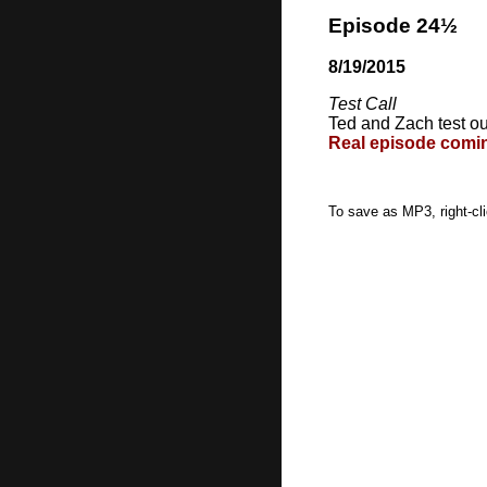
Episode 24½
8/19/2015
Test Call
Ted and Zach test ou
Real episode coming
To save as MP3, right-cl