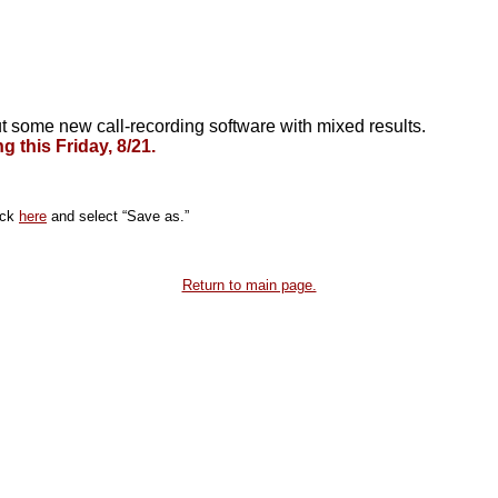
t some new call-recording software with mixed results.
 this Friday, 8/21.
ick
here
and select “Save as.”
Return to main page.