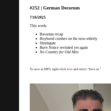
#252 | German Decorum
7/16/2025
This week:
Bavarian recap
Boyhood crushes on the now-elderly
Shushgate
Burn Notice
revisited yet again
No Country for Old Men
To save as MP3, right-click
here
and select “Save as.”