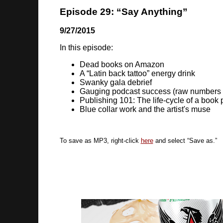
Episode 29: “Say Anything”
9/27/2015
In this episode:
Dead books on Amazon
A “Latin back tattoo” energy drink
Swanky gala debrief
Gauging podcast success (raw numbers
Publishing 101: The life-cycle of a book
Blue collar work and the artist's muse
To save as MP3, right-click
here
and select “Save as.”