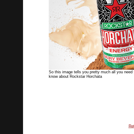
So this image tells you pretty much all you need 
know about Rockstar Horchata
Ret