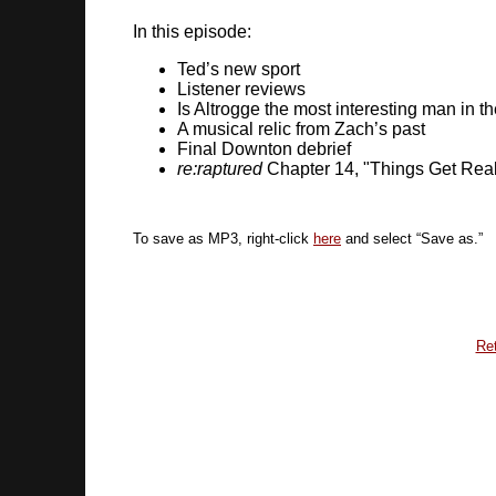
In this episode:
Ted’s new sport
Listener reviews
Is Altrogge the most interesting man in t
A musical relic from Zach’s past
Final Downton debrief
re:raptured
Chapter 14, "Things Get Rea
To save as MP3, right-click
here
and select “Save as.”
Ret