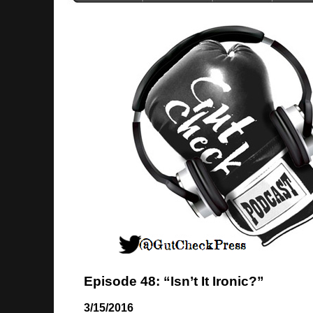
Episode 48: “Isn’t It Ironic?”
3/15/2016