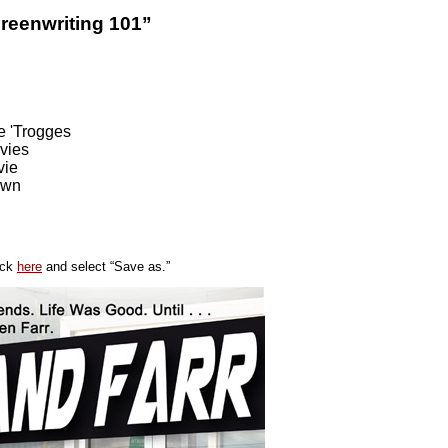
reenwriting 101”
e 'Trogges
vies
ie
own
ick
here
and select “Save as.”