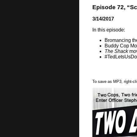
Episode 72, “Sc
3/14/2017
In this episode:
Bromancing th
Buddy Cop Mo
The Shack
mov
#TedLetsUsD
To save as MP3, right-cl