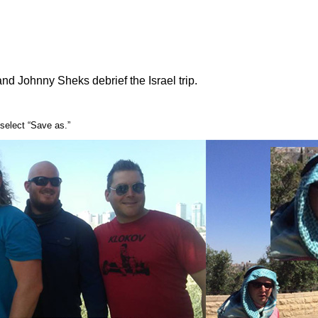
and Johnny Sheks debrief the Israel trip.
select “Save as.”