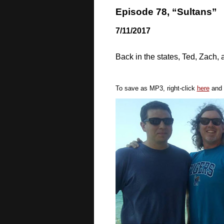
Episode 78, “Sultans”
7/11/2017
Back in the states, Ted, Zach, 
To save as MP3, right-click
here
and 